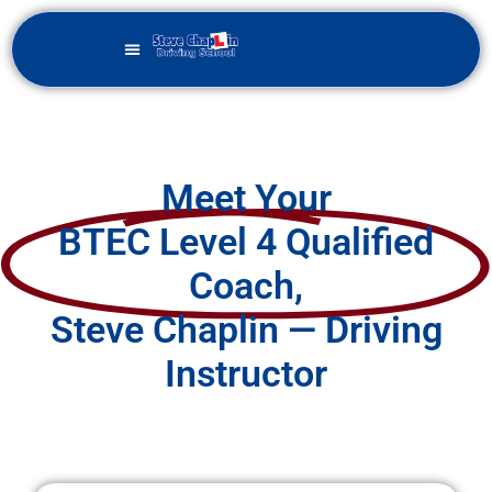
Meet Your
BTEC Level 4 Qualified
Coach,
Steve Chaplin — Driving
Instructor