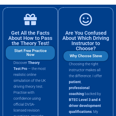
Get All the Facts
Are You Confused
About How to Pass
About Which Driving
the Theory Test!
Instructor to
Choose?
Start Free Practice
Now
Why Choose Steve
Discover
Theory
Choosing the right
Test Pro
— the most
instructor makes all
realistic online
the difference. I offer
simulation of the UK
patient
,
driving theory test.
professional
Practise with
coaching
backed by
confidence using
BTEC Level 3 and 4
official DVSA-
driver development
licensed revision
qualifications
. My