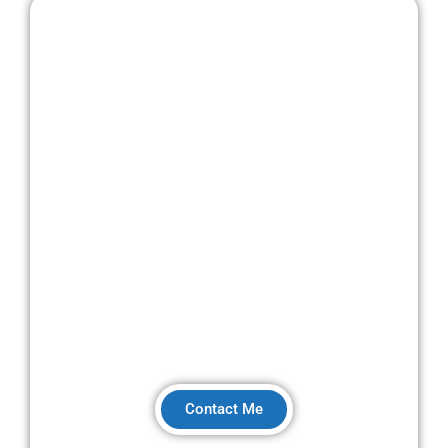
I'm Steve Chaplin, DVSA-approved driving
instructor with BTEC Level 3 & 4 coaching
qualifications in driver development.
Contact Me