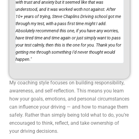
with trust and anxiety but it seemed like that was
understood, and it was worked woth not against. After
10+ years of trying, Steve Chaplins Driving school got me
through my test, with a pass first time might I add.
Absolutely recommend this one, if you have any worries,
have tired time and time again or just simply want to pass
your test calmly, then this is the one for you. Thank you for
getting me through something I'd never thought would
happen."
My coaching style focuses on building responsibility,
awareness, and self-reflection. This means you learn
how your goals, emotions, and personal circumstances
can influence your driving — and how to manage them
safely. Rather than simply being told what to do, you’re
encouraged to think, reflect, and take ownership of
your driving decisions.