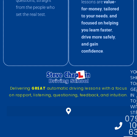
questions, straight
lessons are
value-
from the people who
for-money
,
tailored
set the real test.
to your needs
,
and
focused on helping
you
learn faster
,
drive more
safely
,
and gain
confidence
.
YO
SH
TO
Delivering
GREAT
automatic driving lessons with a focus
GE
on rapport, listening, questioning, feedback, and intuition.
IN
TO
WI
ST
07
1
6