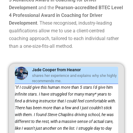
Development
and the
Pearson-accredited BTEC Level
4 Professional Award in Coaching for Driver
Development
. These recognised, industry-leading
qualifications allow me to use a client-centred
coaching approach, tailored to each individual rather
than a one-size-fits-all method.
Jade Cooper from Heanor
shares her experience and explains why she highly
recommends me.
"If I could give this human more than 5 stars I'd give him
infinite stars. I have struggled for many many* years to
find a driving instructor that I could feel comfortable with.
There has been more than a few and I just couldn't stick
with them. I found Steve Chaplins driving school, he was
different to the rest, with a massive sense of actual care,
like I wasn't just another on the list. I struggle day to day