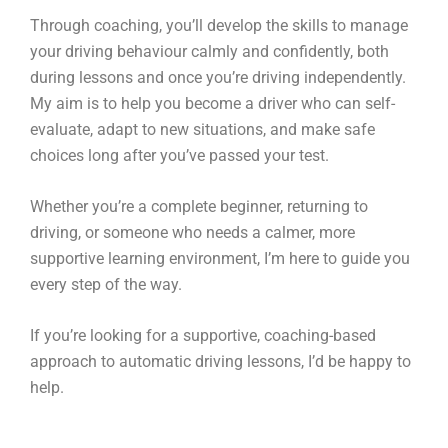
Through coaching, you’ll develop the skills to manage
your driving behaviour calmly and confidently, both
during lessons and once you’re driving independently.
My aim is to help you become a driver who can self-
evaluate, adapt to new situations, and make safe
choices long after you’ve passed your test.
Whether you’re a complete beginner, returning to
driving, or someone who needs a calmer, more
supportive learning environment, I’m here to guide you
every step of the way.
If you’re looking for a supportive, coaching-based
approach to automatic driving lessons, I’d be happy to
help.