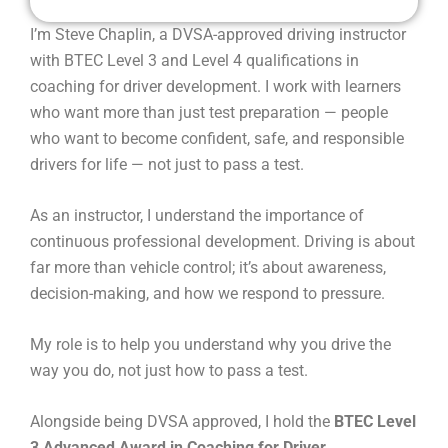
I’m Steve Chaplin, a DVSA-approved driving instructor
with BTEC Level 3 and Level 4 qualifications in
coaching for driver development. I work with learners
who want more than just test preparation — people
who want to become confident, safe, and responsible
drivers for life — not just to pass a test.
As an instructor, I understand the importance of
continuous professional development. Driving is about
far more than vehicle control; it’s about awareness,
decision-making, and how we respond to pressure.
My role is to help you understand why you drive the
way you do, not just how to pass a test.
Alongside being DVSA approved, I hold the
BTEC Level
3 Advanced Award in Coaching for Driver