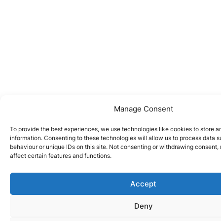
Manage Consent
To provide the best experiences, we use technologies like cookies to store 
information. Consenting to these technologies will allow us to process data 
behaviour or unique IDs on this site. Not consenting or withdrawing consent
affect certain features and functions.
Accept
Deny