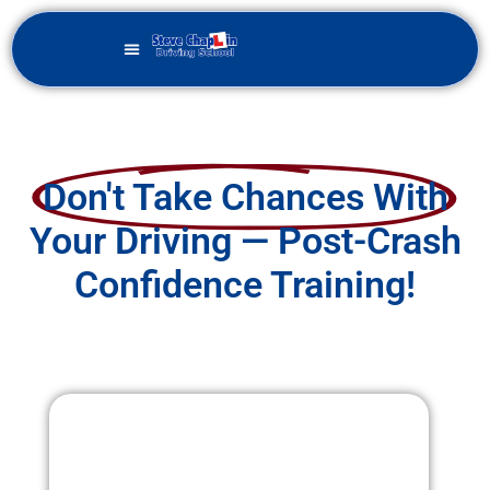
Don't Take Chances With
Your Driving — Post-Crash
Confidence Training!