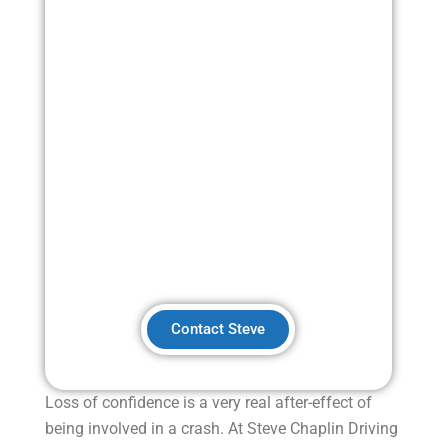
Post-Crash Confidence
Training
Contact Steve
Loss of confidence is a very real after-effect of
being involved in a crash.
At Steve Chaplin Driving