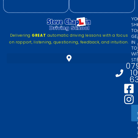
YO
SH
TO
Delivering
GREAT
automatic driving lessons with a focus
GE
on rapport, listening, questioning, feedback, and intuition.
IN
TO
WI
ST
07
1
6