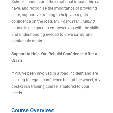
School, I understand the emotional impact this can
have, and recognise the importance of providing
calm, supportive training to help you regain
confidence on the road. My
Post-Crash Training
course is designed to empower you with the skills
and understanding needed to drive safely and
confidently again.
Support to Help You Rebuild Confidence After a
Crash
If you’ve been involved in a road incident and are
seeking to regain confidence behind the wheel, my
post-crash training course is tailored to your
needs.
Course Overview: