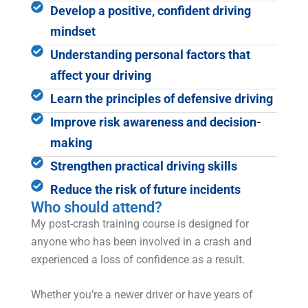
Develop a positive, confident driving
mindset
Understanding personal factors that
affect your driving
Learn the principles of defensive driving
Improve risk awareness and decision-
making
Strengthen practical driving skills
Reduce the risk of future incidents
Who should attend?
My post-crash training course is designed for
anyone who has been involved in a crash and
experienced a loss of confidence as a result.
Whether you’re a newer driver or have years of