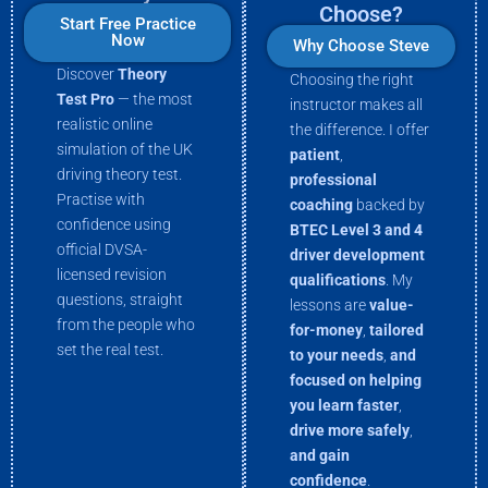
Choose?
Start Free Practice
Now
Why Choose Steve
Discover
Theory
Choosing the right
Test Pro
— the most
instructor makes all
realistic online
the difference. I offer
simulation of the UK
patient
,
driving theory test.
professional
Practise with
coaching
backed by
confidence using
BTEC Level 3 and 4
official DVSA-
driver development
licensed revision
qualifications
. My
questions, straight
lessons are
value-
from the people who
for-money
,
tailored
set the real test.
to your needs
,
and
focused on helping
you
learn faster
,
drive more
safely
,
and gain
confidence
.