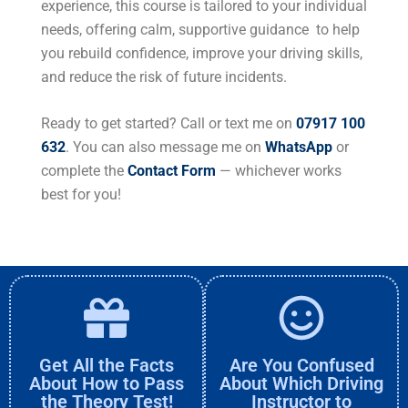
experience, this course is tailored to your individual
needs, offering calm, supportive guidance to help
you rebuild confidence, improve your driving skills,
and reduce the risk of future incidents.
Ready to get started? Call or text me on
07917 100
632
. You can also message me on
WhatsApp
or
complete the
Contact Form
— whichever works
best for you!
Get All the Facts
Are You Confused
About How to Pass
About Which Driving
the Theory Test!
Instructor to