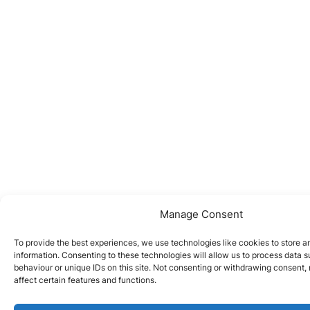
Manage Consent
To provide the best experiences, we use technologies like cookies to store 
information. Consenting to these technologies will allow us to process data 
behaviour or unique IDs on this site. Not consenting or withdrawing consent
affect certain features and functions.