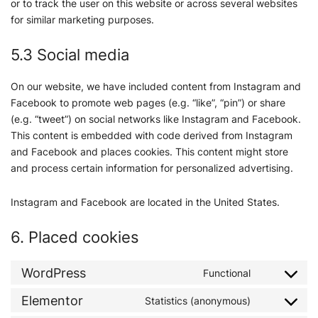
or to track the user on this website or across several websites
for similar marketing purposes.
5.3 Social media
On our website, we have included content from Instagram and
Facebook to promote web pages (e.g. “like”, “pin”) or share
(e.g. “tweet”) on social networks like Instagram and Facebook.
This content is embedded with code derived from Instagram
and Facebook and places cookies. This content might store
and process certain information for personalized advertising.
Instagram and Facebook are located in the United States.
6. Placed cookies
WordPress
Functional
Elementor
Statistics (anonymous)