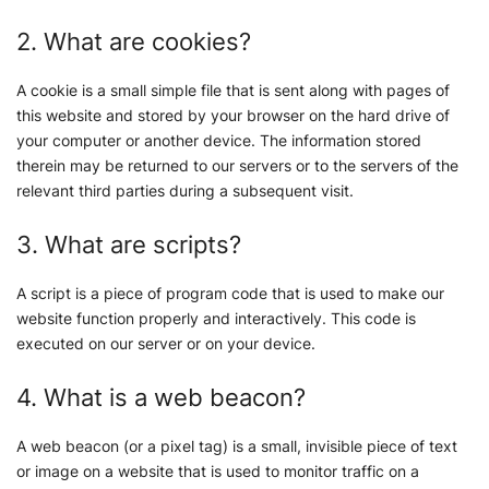
2. What are cookies?
A cookie is a small simple file that is sent along with pages of
this website and stored by your browser on the hard drive of
your computer or another device. The information stored
therein may be returned to our servers or to the servers of the
relevant third parties during a subsequent visit.
3. What are scripts?
A script is a piece of program code that is used to make our
website function properly and interactively. This code is
executed on our server or on your device.
4. What is a web beacon?
A web beacon (or a pixel tag) is a small, invisible piece of text
or image on a website that is used to monitor traffic on a