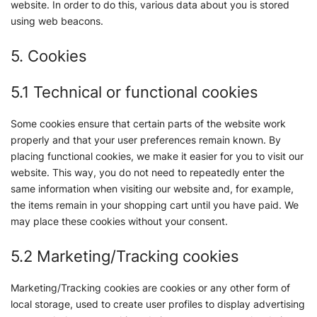
website. In order to do this, various data about you is stored
using web beacons.
5. Cookies
5.1 Technical or functional cookies
Some cookies ensure that certain parts of the website work
properly and that your user preferences remain known. By
placing functional cookies, we make it easier for you to visit our
website. This way, you do not need to repeatedly enter the
same information when visiting our website and, for example,
the items remain in your shopping cart until you have paid. We
may place these cookies without your consent.
5.2 Marketing/Tracking cookies
Marketing/Tracking cookies are cookies or any other form of
local storage, used to create user profiles to display advertising