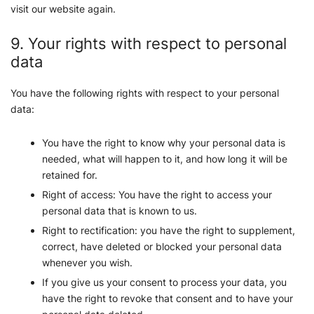
visit our website again.
9. Your rights with respect to personal
data
You have the following rights with respect to your personal
data:
You have the right to know why your personal data is
needed, what will happen to it, and how long it will be
retained for.
Right of access: You have the right to access your
personal data that is known to us.
Right to rectification: you have the right to supplement,
correct, have deleted or blocked your personal data
whenever you wish.
If you give us your consent to process your data, you
have the right to revoke that consent and to have your