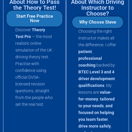
About How to Pass
About Which Driving
the Theory Test!
Instructor to
Choose?
Start Free Practice
Now
Why Choose Steve
Discover
Theory
Choosing the right
Test Pro
— the most
instructor makes all
realistic online
the difference. I offer
simulation of the UK
patient
,
driving theory test.
professional
Practise with
coaching
backed by
confidence using
BTEC Level 3 and 4
official DVSA-
driver development
licensed revision
qualifications
. My
questions, straight
lessons are
value-
from the people who
for-money
,
tailored
set the real test.
to your needs
,
and
focused on helping
you
learn faster
,
drive more
safely
,