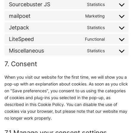
Sourcebuster JS
Statistics
mailpoet
Marketing
Jetpack
Statistics
LiteSpeed
Functional
Miscellaneous
Statistics
7. Consent
When you visit our website for the first time, we will show you a
pop-up with an explanation about cookies. As soon as you click
on "Save preferences", you consent to us using the categories
of cookies and plug-ins you selected in the pop-up, as
described in this Cookie Policy. You can disable the use of
cookies via your browser, but please note that our website may
no longer work properly.
7.1 Manage your consent settings