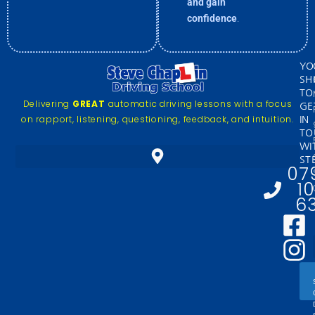
and gain
confidence
.
YO
SH
TO
Delivering
GREAT
automatic driving lessons with a focus
GE
on rapport, listening, questioning, feedback, and intuition.
IN
TO
WI
ST
07
1
6