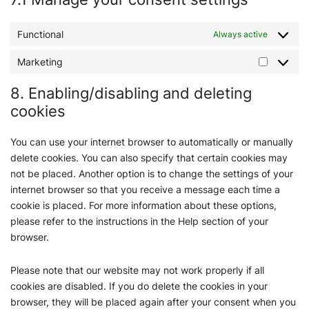
Functional
Always active
Marketing
8. Enabling/disabling and deleting
cookies
You can use your internet browser to automatically or manually
delete cookies. You can also specify that certain cookies may
not be placed. Another option is to change the settings of your
internet browser so that you receive a message each time a
cookie is placed. For more information about these options,
please refer to the instructions in the Help section of your
browser.
Please note that our website may not work properly if all
cookies are disabled. If you do delete the cookies in your
browser, they will be placed again after your consent when you