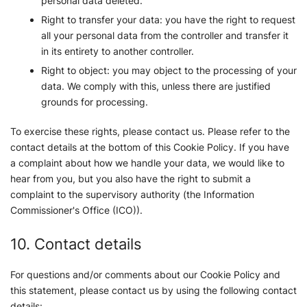
personal data deleted.
Right to transfer your data: you have the right to request
all your personal data from the controller and transfer it
in its entirety to another controller.
Right to object: you may object to the processing of your
data. We comply with this, unless there are justified
grounds for processing.
To exercise these rights, please contact us. Please refer to the
contact details at the bottom of this Cookie Policy. If you have
a complaint about how we handle your data, we would like to
hear from you, but you also have the right to submit a
complaint to the supervisory authority (the Information
Commissioner's Office (ICO)).
10. Contact details
For questions and/or comments about our Cookie Policy and
this statement, please contact us by using the following contact
details: