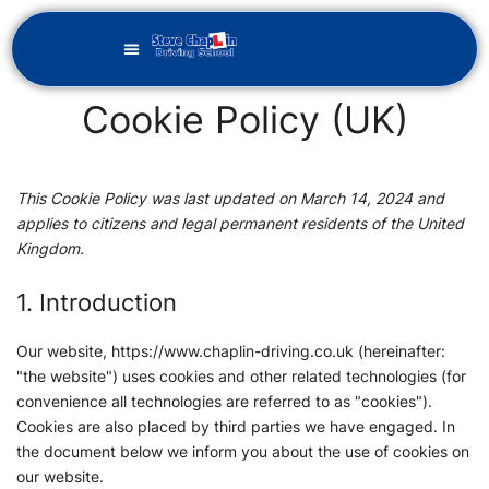
Cookie Policy (UK)
This Cookie Policy was last updated on March 14, 2024 and
applies to citizens and legal permanent residents of the United
Kingdom.
1. Introduction
Our website,
https://www.chaplin-driving.co.uk
(hereinafter:
"the website") uses cookies and other related technologies (for
convenience all technologies are referred to as "cookies").
Cookies are also placed by third parties we have engaged. In
the document below we inform you about the use of cookies on
our website.