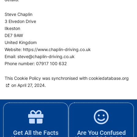
Steve Chaplin
3 Elvedon Drive
Ilkeston
DE7 9AW
United Kingdom
Website:
https://www.chaplin-driving.co.uk
Email:
steve@
chaplin-driving.co.uk
Phone number: 07917 100 632
This Cookie Policy was synchronised with
cookiedatabase.org
on April 27, 2024.
Get All the Facts
Are You Confused